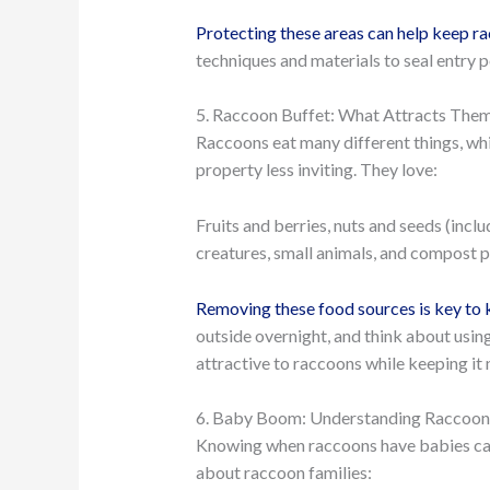
Protecting these areas can help keep r
techniques and materials to seal entry 
5. Raccoon Buffet: What Attracts Them
Raccoons eat many different things, wh
property less inviting. They love:
Fruits and berries, nuts and seeds (incl
creatures, small animals, and compost pi
Removing these food sources is key to
outside overnight, and think about usin
attractive to raccoons while keeping it n
6. Baby Boom: Understanding Raccoon 
Knowing when raccoons have babies can 
about raccoon families: