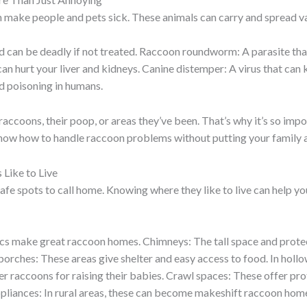
n make people and pets sick. These animals can carry and spread va
and can be deadly if not treated. Raccoon roundworm: A parasite th
n hurt your liver and kidneys. Canine distemper: A virus that can ki
d poisoning in humans.
accoons, their poop, or areas they’ve been. That’s why it’s so imp
know how to handle raccoon problems without putting your family at
Like to Live
afe spots to call home. Knowing where they like to live can help y
attics make great raccoon homes. Chimneys: The tall space and pro
orches: These areas give shelter and easy access to food. In hollow
r raccoons for raising their babies. Crawl spaces: These offer pro
liances: In rural areas, these can become makeshift raccoon hom