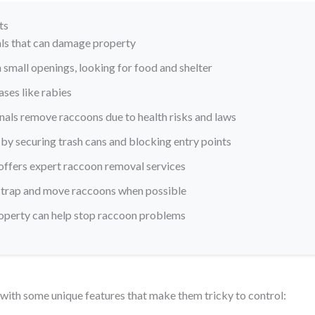
ts
ls that can damage property
small openings, looking for food and shelter
ses like rabies
onals remove raccoons due to health risks and laws
by securing trash cans and blocking entry points
offers expert raccoon removal services
 trap and move raccoons when possible
roperty can help stop raccoon problems
with some unique features that make them tricky to control: