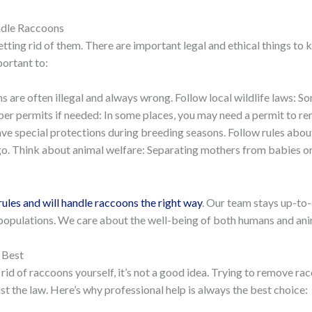
ndle Raccoons
tting rid of them. There are important legal and ethical things to k
portant to:
 are often illegal and always wrong. Follow local wildlife laws: S
er permits if needed: In some places, you may need a permit to 
ave special protections during breeding seasons. Follow rules abo
go. Think about animal welfare: Separating mothers from babies or 
rules and will handle raccoons the right way
. Our team stays up-to-
populations. We care about the well-being of both humans and anima
 Best
 rid of raccoons yourself, it’s not a good idea. Trying to remove 
t the law. Here’s why professional help is always the best choice: