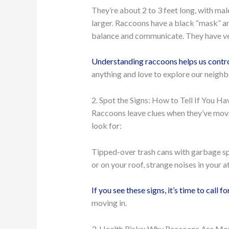
They’re about 2 to 3 feet long, with ma
larger. Raccoons have a black “mask” aro
balance and communicate. They have ver
Understanding raccoons helps us contr
anything and love to explore our neighb
2. Spot the Signs: How to Tell If You H
Raccoons leave clues when they’ve moved
look for:
Tipped-over trash cans with garbage sp
or on your roof, strange noises in your 
If you see these signs, it’s time to call fo
moving in.
3. Health Risks: Why Raccoons Are Mo