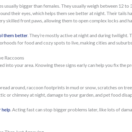
les usually bigger than females. They usually weigh between 12 t
und their eyes, which helps them see better at night. Their tails h
y skilled front paws, allowing them to open complex locks and han
ol them better
. They’re mostly active at night and during twilight.
orhoods for food and cozy spots to live, making cities and suburbs
ave Raccoons
 into your area. Knowing these signs early can help you fix the pr
read around, raccoon footprints in mud or snow, scratches on tree
attic or chimney at night, damage to your garden, and pet food disap
r help
. Acting fast can stop bigger problems later, like lots of da
re Than Just Annoying