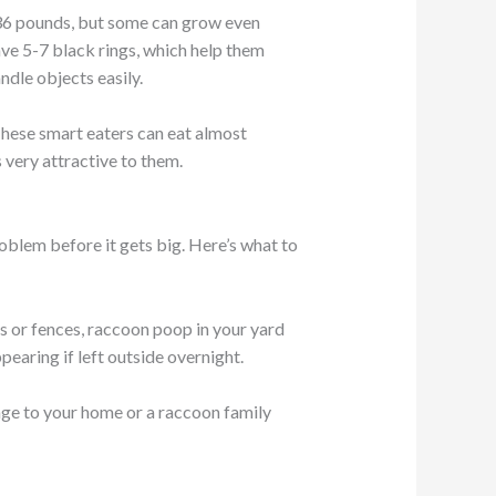
o 36 pounds, but some can grow even
ave 5-7 black rings, which help them
dle objects easily.
 These smart eaters can eat almost
 very attractive to them.
oblem before it gets big. Here’s what to
s or fences, raccoon poop in your yard
pearing if left outside overnight.
mage to your home or a raccoon family