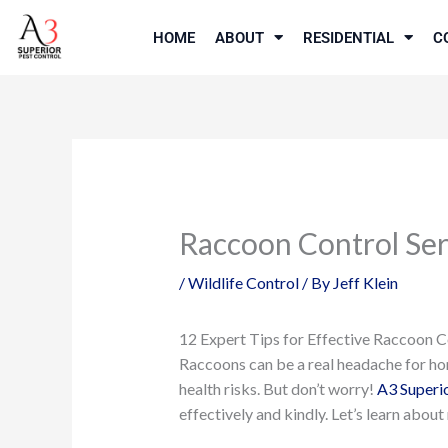
Skip
to
HOME
ABOUT
RESIDENTIAL
C
content
Raccoon Control Ser
/
Wildlife Control
/ By
Jeff Klein
12 Expert Tips for Effective Raccoon C
Raccoons can be a real headache for ho
health risks. But don’t worry!
A3 Superio
effectively and kindly. Let’s learn abo