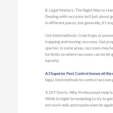
8. Legal Matters: The Right Way to Ha
Dealing with raccoons isn’t just about ge
in different places, but generally, it’s im
Use kind methods: Cruel traps or poisons
trapping and moving raccoons. Get prop
species: In some areas, raccoons may h
be limits on where raccoons can be let 
harmful.
A3 Superior Pest Control knows all the 
legal, kind methods to control raccoon 
9. DIY Don’ts: Why Professional Help is
While it might be tempting to try to get
not work well, and maybe even be agains