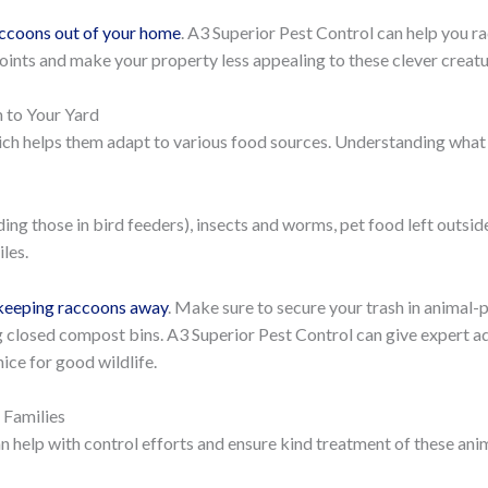
accoons out of your home
. A3 Superior Pest Control can help you r
points and make your property less appealing to these clever creatu
 to Your Yard
ich helps them adapt to various food sources. Understanding what
uding those in bird feeders), insects and worms, pet food left outsid
les.
 keeping raccoons away
. Make sure to secure your trash in animal-p
g closed compost bins. A3 Superior Pest Control can give expert a
ice for good wildlife.
Families
help with control efforts and ensure kind treatment of these ani