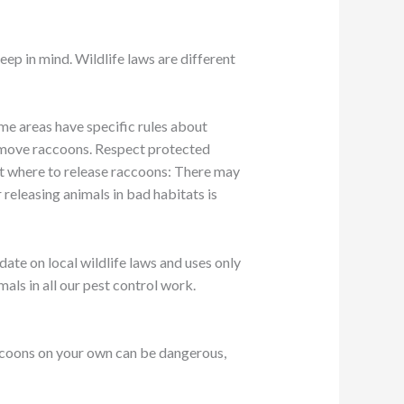
eep in mind. Wildlife laws are different
ome areas have specific rules about
remove raccoons. Respect protected
ut where to release raccoons: There may
releasing animals in bad habitats is
date on local wildlife laws and uses only
ls in all our pest control work.
raccoons on your own can be dangerous,