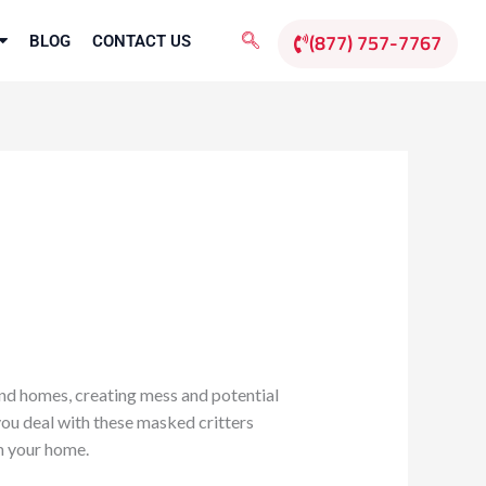
(877) 757-7767
BLOG
CONTACT US
nd homes, creating mess and potential
you deal with these masked critters
m your home.