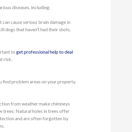
rious diseases, including:
at can cause serious brain damage in
ll dogs that haven’t had their shots.
ortant to
get professional help to deal
 risk.
ou find problem areas on your property.
tection from weather make chimneys
 trees: Natural holes in trees offer
tection and are often forgotten by
es.