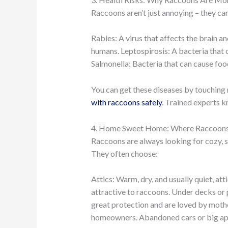
Raccoons aren’t just annoying – they ca
Rabies: A virus that affects the brain 
humans. Leptospirosis: A bacteria that ca
Salmonella: Bacteria that can cause foo
You can get these diseases by touching r
with raccoons safely
. Trained experts 
4. Home Sweet Home: Where Raccoons 
Raccoons are always looking for cozy, s
They often choose:
Attics: Warm, dry, and usually quiet, 
attractive to raccoons. Under decks or p
great protection and are loved by mothe
homeowners. Abandoned cars or big app