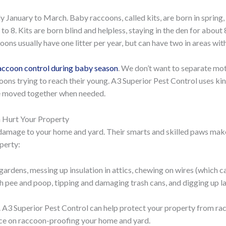
lly January to March. Baby raccoons, called kits, are born in spring
 to 8. Kits are born blind and helpless, staying in the den for abou
oons usually have one litter per year, but can have two in areas wi
 raccoon control during baby season
. We don’t want to separate moth
ons trying to reach their young. A3 Superior Pest Control uses ki
are moved together when needed.
 Hurt Your Property
amage to your home and yard. Their smarts and skilled paws make 
perty:
gardens, messing up insulation in attics, chewing on wires (which c
h pee and poop, tipping and damaging trash cans, and digging up l
. A3 Superior Pest Control can help protect your property from r
ice on raccoon-proofing your home and yard.