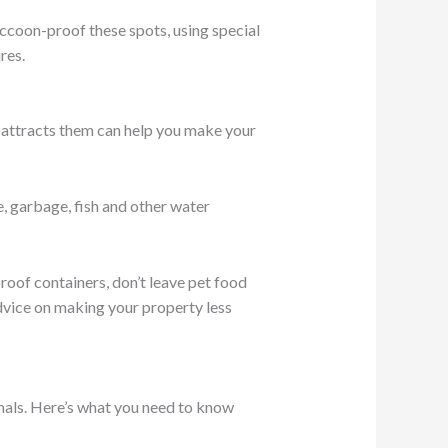
accoon-proof these spots, using special
res.
 attracts them can help you make your
e, garbage, fish and other water
roof containers, don’t leave pet food
dvice on making your property less
mals. Here’s what you need to know