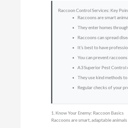
Raccoon Control Services: Key Poin
Raccoons are smart anima
They enter homes through 
Raccoons can spread disea
It’s best to have professi
You can prevent raccoons 
A3 Superior Pest Control 
They use kind methods to
Regular checks of your p
1. Know Your Enemy: Raccoon Basics
Raccoons are smart, adaptable animals 