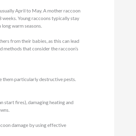
, usually April to May. A mother raccoon
t 8 weeks. Young raccoons typically stay
th long warm seasons.
ers from their babies, as this can lead
nd methods that consider the raccoon’s
them particularly destructive pests.
an start fires), damaging heating and
awns.
accoon damage by using effective