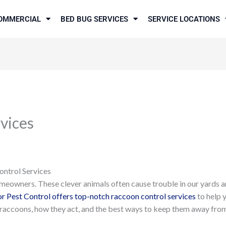
OMMERCIAL
BED BUG SERVICES
SERVICE LOCATIONS
vices
ontrol Services
meowners. These clever animals often cause trouble in our yards a
r Pest Control offers top-notch raccoon control services
to help 
ut raccoons, how they act, and the best ways to keep them away fro