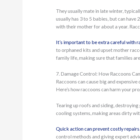
They usually mate in late winter, typica
usually has 3 to 5 babies, but can have 2
with their mother for about a year. Racc
It’s important to be extra careful with
to orphaned kits and upset mother racco
family life, making sure that families 
7. Damage Control: How Raccoons Can
Raccoons can cause big and expensive d
Here’s how raccoons can harm your pro
Tearing up roofs and siding, destroying 
cooling systems, making areas dirty wit
Quick action can prevent costly repairs
control methods and giving expert adv