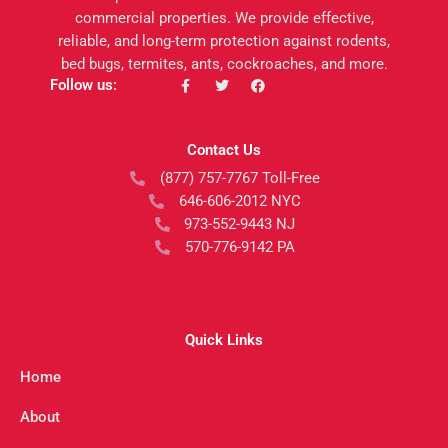
commercial properties. We provide effective,
reliable, and long-term protection against rodents,
bed bugs, termites, ants, cockroaches, and more.
F
T
F
Follow us:
a
w
a
c
i
c
e
t
e
b
t
b
Contact Us
o
e
o
o
r
o
(877) 757-7767 Toll-Free
k
k
-
646-606-2012 NYC
f
973-552-9443 NJ
570-776-9142 PA
Quick Links
Home
About