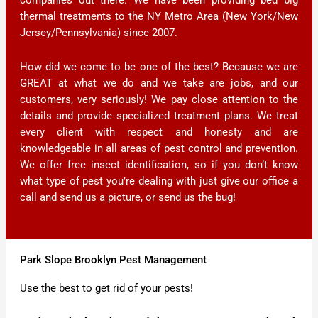
thermal treatments to the NY Metro Area (New York/New
Jersey/Pennsylvania) since 2007.
How did we come to be one of the best? Because we are
GREAT at what we do and we take are jobs, and our
customers, very seriously! We pay close attention to the
details and provide specialized treatment plans. We treat
every client with respect and honesty and are
knowledgeable in all areas of pest control and prevention.
We offer free insect identification, so if you don’t know
what type of pest you’re dealing with just give our office a
call and send us a picture, or send us the bug!
Park Slope Brooklyn Pest Management
Use the best to get rid of your pests!