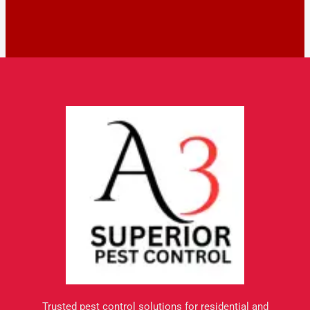
Trusted pest control solutions for residential and