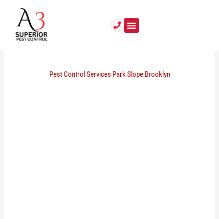
Skip
to
content
Pest Control Services Park Slope Brooklyn