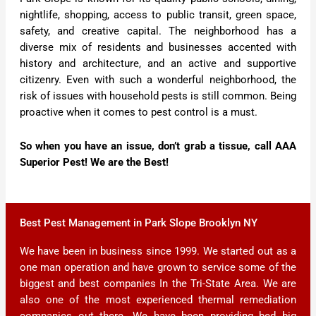
nightlife, shopping, access to public transit, green space,
safety, and creative capital. The neighborhood has a
diverse mix of residents and businesses accented with
history and architecture, and an active and supportive
citizenry. Even with such a wonderful neighborhood, the
risk of issues with household pests is still common. Being
proactive when it comes to pest control is a must.
So when you have an issue, don’t grab a tissue, call AAA
Superior Pest! We are the Best!
Best Pest Management in Park Slope Brooklyn NY
We have been in business since 1999. We started out as a
one man operation and have grown to service some of the
biggest and best companies In the Tri-State Area. We are
also one of the most experienced thermal remediation
companies out there. We have been providing bed big