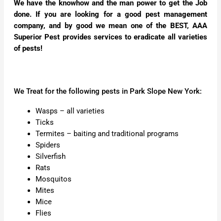
We have the knowhow and the man power to get the Job
done. If you are looking for a good pest management
company, and by good we mean one of the BEST, AAA
Superior Pest provides services to eradicate all varieties
of pests!
We Treat for the following pests in Park Slope New York:
Wasps – all varieties
Ticks
Termites – baiting and traditional programs
Spiders
Silverfish
Rats
Mosquitos
Mites
Mice
Flies