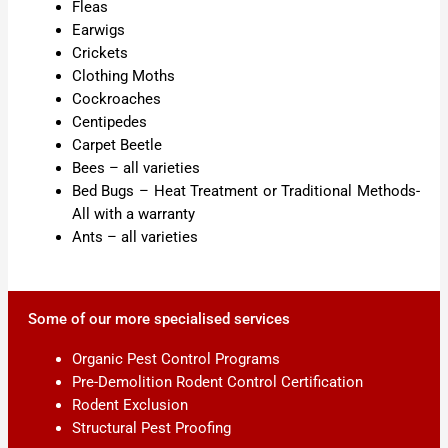
Fleas
Earwigs
Crickets
Clothing Moths
Cockroaches
Centipedes
Carpet Beetle
Bees – all varieties
Bed Bugs – Heat Treatment or Traditional Methods-
All with a warranty
Ants – all varieties
Some of our more specialised services
Organic Pest Control Programs
Pre-Demolition Rodent Control Certification
Rodent Exclusion
Structural Pest Proofing