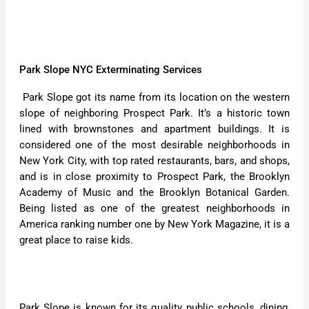
Park Slope NYC Exterminating Services
Park Slope got its name from its location on the western
slope of neighboring Prospect Park. It’s a historic town
lined with brownstones and apartment buildings. It is
considered one of the most desirable neighborhoods in
New York City, with top rated restaurants, bars, and shops,
and is in close proximity to Prospect Park, the Brooklyn
Academy of Music and the Brooklyn Botanical Garden.
Being listed as one of the greatest neighborhoods in
America ranking number one by New York Magazine, it is a
great place to raise kids.
Park Slope is known for its quality public schools, dining,