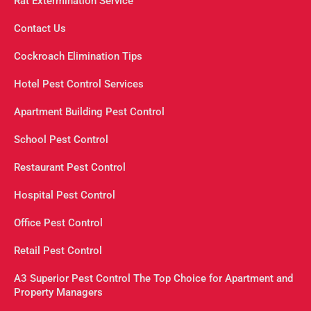
Rat Extermination Service
Contact Us
Cockroach Elimination Tips
Hotel Pest Control Services
Apartment Building Pest Control
School Pest Control
Restaurant Pest Control
Hospital Pest Control
Office Pest Control
Retail Pest Control
A3 Superior Pest Control The Top Choice for Apartment and
Property Managers