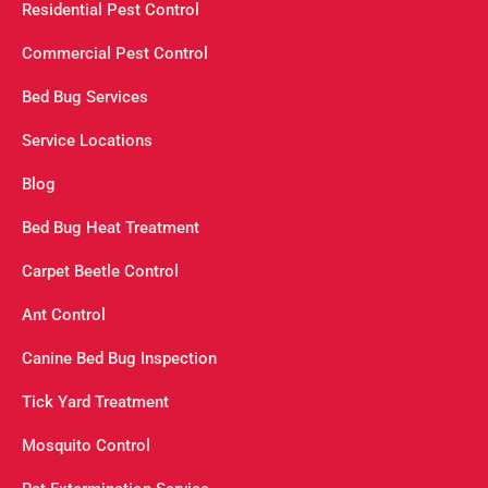
Residential Pest Control
Commercial Pest Control
Bed Bug Services
Service Locations
Blog
Bed Bug Heat Treatment
Carpet Beetle Control
Ant Control
Canine Bed Bug Inspection
Tick Yard Treatment
Mosquito Control