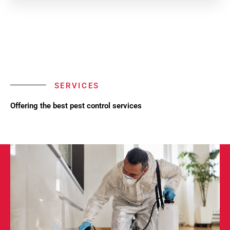
SERVICES
Offering the best pest control services