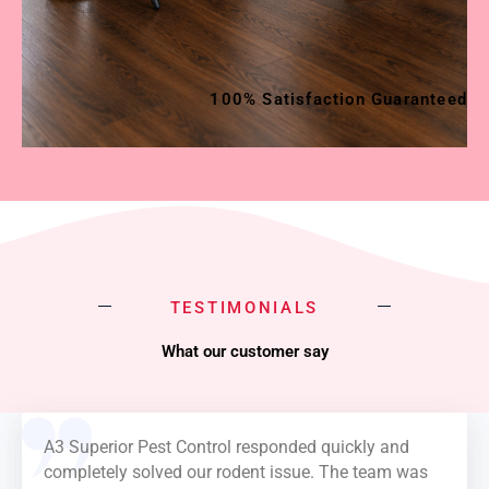
100% Satisfaction Guaranteed
TESTIMONIALS
What our customer say
A3 Superior Pest Control responded quickly and
completely solved our rodent issue. The team was