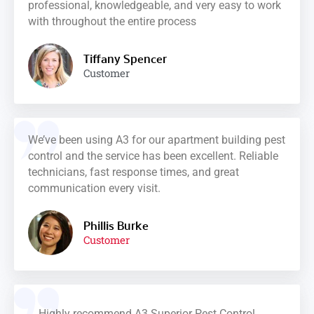
professional, knowledgeable, and very easy to work
with throughout the entire process
Tiffany Spencer
Customer
We’ve been using A3 for our apartment building pest
control and the service has been excellent. Reliable
technicians, fast response times, and great
communication every visit.
Phillis Burke
Customer
Highly recommend A3 Superior Pest Control.