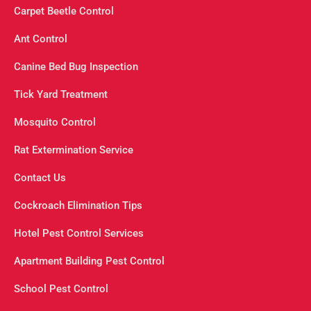
Carpet Beetle Control
Ant Control
Canine Bed Bug Inspection
Tick Yard Treatment
Mosquito Control
Rat Extermination Service
Contact Us
Cockroach Elimination Tips
Hotel Pest Control Services
Apartment Building Pest Control
School Pest Control