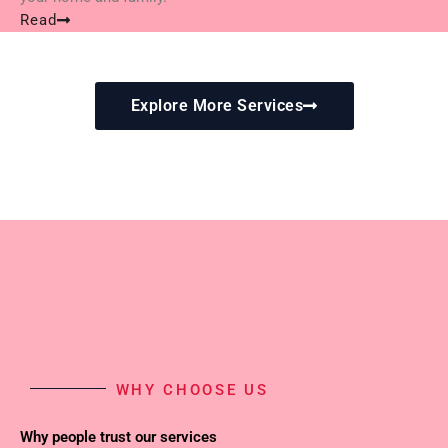
Read
Explore More Services
WHY CHOOSE US
Why people trust our services