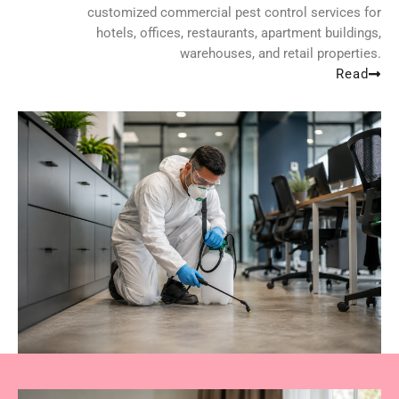
customized commercial pest control services for
hotels, offices, restaurants, apartment buildings,
warehouses, and retail properties.
Read