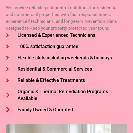
We provide reliable pest control solutions for residential
and commercial properties with fast response times,
experienced technicians, and long-term prevention plans
designed to keep your property protected year round.
Licensed & Experienced Technicians
100% satisfaction guarantee
Flexible slots including weekends & holidays
Residential & Commercial Services
Reliable & Effective Treatments
Organic & Thermal Remediation Programs
Available
Family Owned & Operated