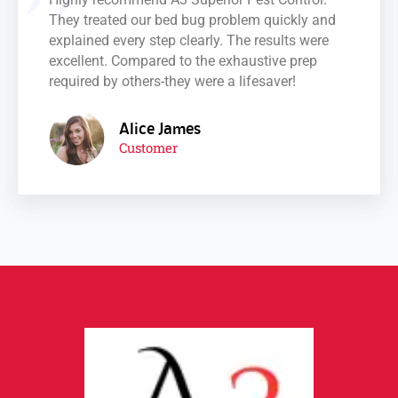
They treated our bed bug problem quickly and
explained every step clearly. The results were
excellent. Compared to the exhaustive prep
required by others-they were a lifesaver!
Alice James
Customer