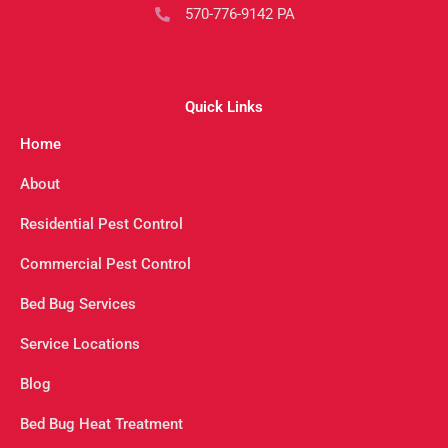
570-776-9142 PA
Quick Links
Home
About
Residential Pest Control
Commercial Pest Control
Bed Bug Services
Service Locations
Blog
Bed Bug Heat Treatment