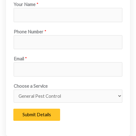
Your Name
*
team focuses on long-term protection, fast response times,
and professional service you can count on year round.
Learn More About Us
Phone Number
*
Email
*
Choose a Service
Submit Details