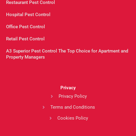
Restaurant Pest Control
Hospital Pest Control
Office Pest Control
Retail Pest Control
A3 Superior Pest Control The Top Choice for Apartment and
Property Managers
Privacy
Privacy Policy
Terms and Conditions
Cookies Policy