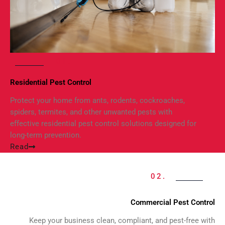
01.
Residential Pest Control
Protect your home from ants, rodents, cockroaches,
spiders, termites, and other unwanted pests with
effective residential pest control solutions designed for
long-term prevention.
Read
02.
Commercial Pest Control
Keep your business clean, compliant, and pest-free with