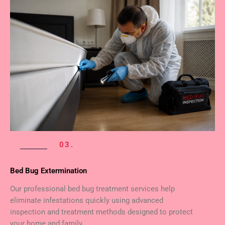
03.
Bed Bug Extermination
Our professional bed bug treatment services help
eliminate infestations quickly using advanced
inspection and treatment methods designed to protect
your home and family.