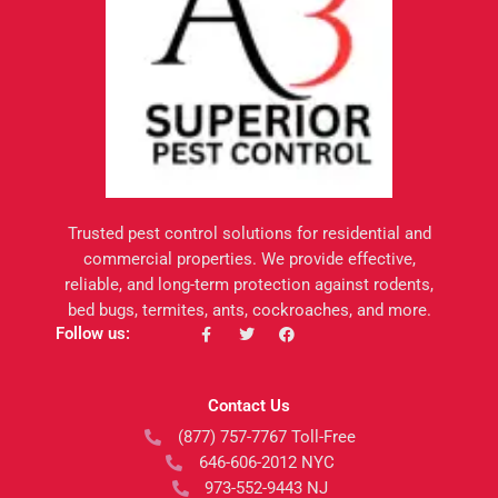
Trusted pest control solutions for residential and
commercial properties. We provide effective,
reliable, and long-term protection against rodents,
bed bugs, termites, ants, cockroaches, and more.
F
T
F
Follow us:
a
w
a
c
i
c
e
t
e
b
t
b
Contact Us
o
e
o
o
r
o
(877) 757-7767 Toll-Free
k
k
-
646-606-2012 NYC
f
973-552-9443 NJ