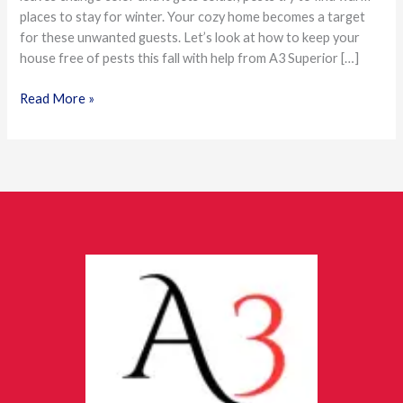
places to stay for winter. Your cozy home becomes a target
Season
for these unwanted guests. Let’s look at how to keep your
house free of pests this fall with help from A3 Superior […]
Read More »