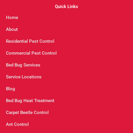
Quick Links
Home
About
Residential Pest Control
Commercial Pest Control
Bed Bug Services
Service Locations
Blog
Bed Bug Heat Treatment
Carpet Beetle Control
Ant Control