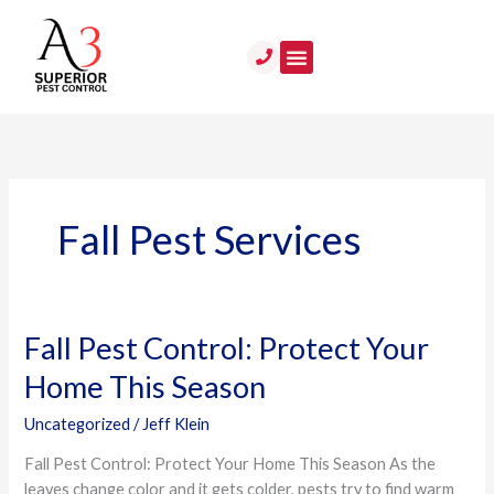
Skip
to
content
Fall Pest Services
Fall Pest Control: Protect Your
Fall
Pest
Home This Season
Control:
Protect
Uncategorized
/
Jeff Klein
Your
Fall Pest Control: Protect Your Home This Season As the
Home
leaves change color and it gets colder, pests try to find warm
This