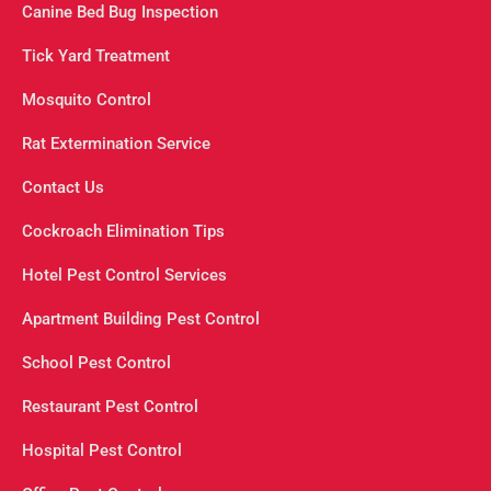
Canine Bed Bug Inspection
Tick Yard Treatment
Mosquito Control
Rat Extermination Service
Contact Us
Cockroach Elimination Tips
Hotel Pest Control Services
Apartment Building Pest Control
School Pest Control
Restaurant Pest Control
Hospital Pest Control