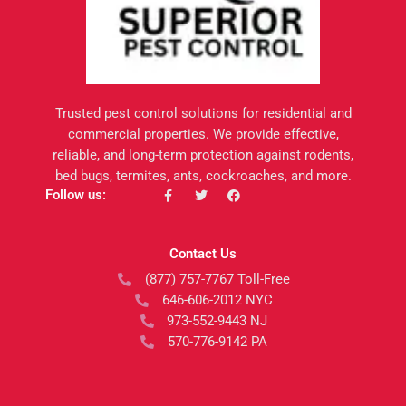
Trusted pest control solutions for residential and
commercial properties. We provide effective,
reliable, and long-term protection against rodents,
bed bugs, termites, ants, cockroaches, and more.
F
T
F
Follow us:
a
w
a
c
i
c
e
t
e
b
t
b
Contact Us
o
e
o
o
r
o
(877) 757-7767 Toll-Free
k
k
-
646-606-2012 NYC
f
973-552-9443 NJ
570-776-9142 PA