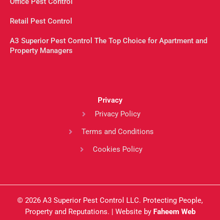
Office Pest Control
Retail Pest Control
A3 Superior Pest Control The Top Choice for Apartment and
Property Managers
Privacy
Privacy Policy
Terms and Conditions
Cookies Policy
© 2026 A3 Superior Pest Control LLC. Protecting People,
Property and Reputations. | Website by
Faheem Web