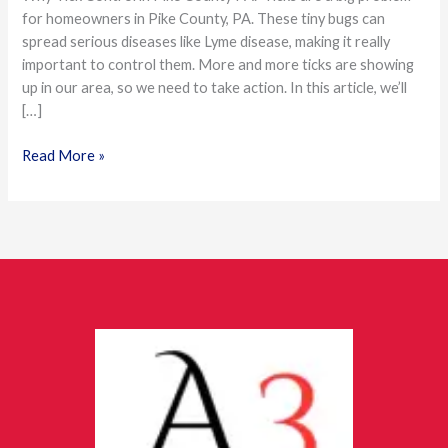
for homeowners in Pike County, PA. These tiny bugs can
Pike
spread serious diseases like Lyme disease, making it really
County
important to control them. More and more ticks are showing
Homeowners
up in our area, so we need to take action. In this article, we’ll
[…]
Read More »