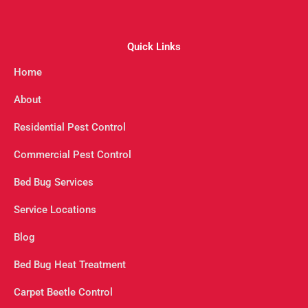
Quick Links
Home
About
Residential Pest Control
Commercial Pest Control
Bed Bug Services
Service Locations
Blog
Bed Bug Heat Treatment
Carpet Beetle Control