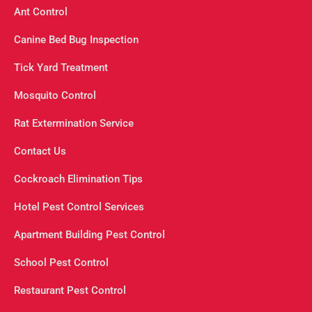
Ant Control
Canine Bed Bug Inspection
Tick Yard Treatment
Mosquito Control
Rat Extermination Service
Contact Us
Cockroach Elimination Tips
Hotel Pest Control Services
Apartment Building Pest Control
School Pest Control
Restaurant Pest Control