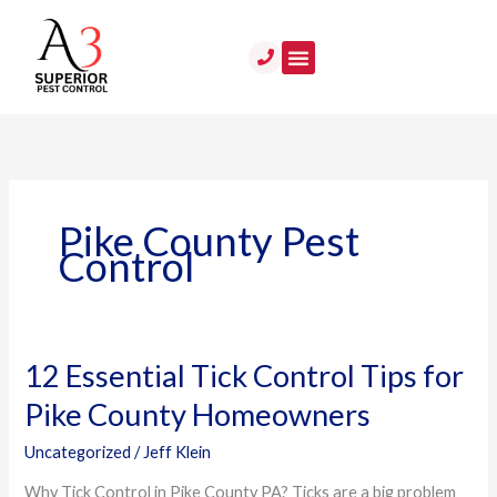
Skip
to
content
Pike County Pest
Control
12 Essential Tick Control Tips for
12
Essential
Pike County Homeowners
Tick
Control
Uncategorized
/
Jeff Klein
Tips
Why Tick Control in Pike County PA? Ticks are a big problem
for