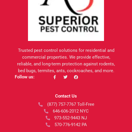
Trusted pest control solutions for residential and
commercial properties. We provide effective,
reliable, and long-term protection against rodents,
bed bugs, termites, ants, cockroaches, and more.
F
T
F
Follow us:
a
w
a
c
i
c
e
t
e
b
t
b
Contact Us
o
e
o
o
r
o
(877) 757-7767 Toll-Free
k
k
-
646-606-2012 NYC
f
973-552-9443 NJ
570-776-9142 PA