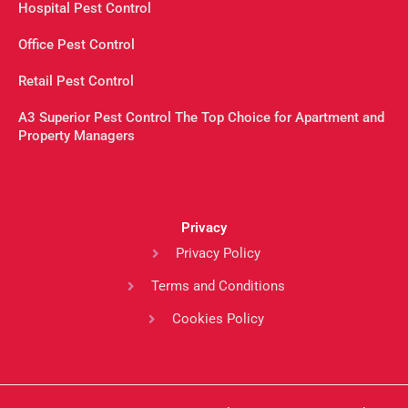
Hospital Pest Control
Office Pest Control
Retail Pest Control
A3 Superior Pest Control The Top Choice for Apartment and
Property Managers
Privacy
Privacy Policy
Terms and Conditions
Cookies Policy