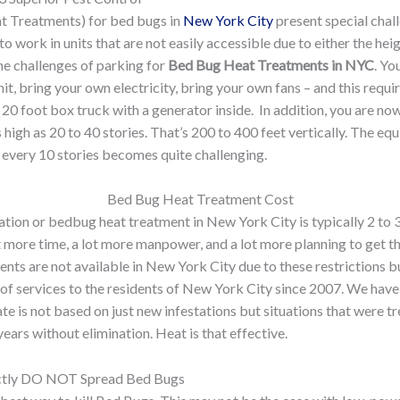
t Treatments) for bed bugs in
New York City
present special chall
o work in units that are not easily accessible due to either the hei
the challenges of parking for
Bed Bug Heat Treatments in NYC
. Yo
it, bring your own electricity, bring your own fans – and this requir
20 foot box truck with a generator inside. In addition, you are no
 high as 20 to 40 stories. That’s 200 to 400 feet vertically. The eq
ng every 10 stories becomes quite challenging.
Bed Bug Heat Treatment Cost
ion or bedbug heat treatment in New York City is typically 2 to 3
ot more time, a lot more manpower, and a lot more planning to get t
ents are not available in New York City due to these restrictions bu
of services to the residents of New York City since 2007. We have 
ate is not based on just new infestations but situations that were t
ars without elimination. Heat is that effective.
ctly DO NOT Spread Bed Bugs