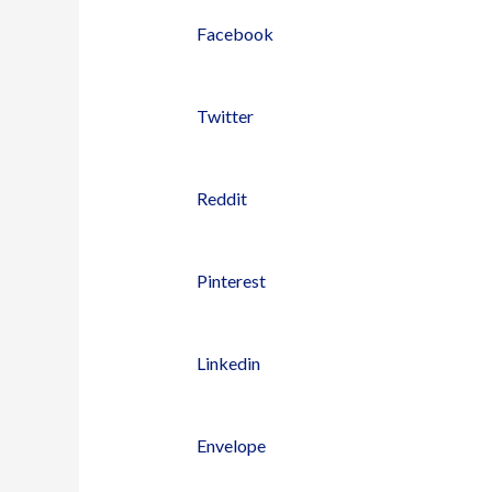
Facebook
Twitter
Reddit
Pinterest
Linkedin
Envelope