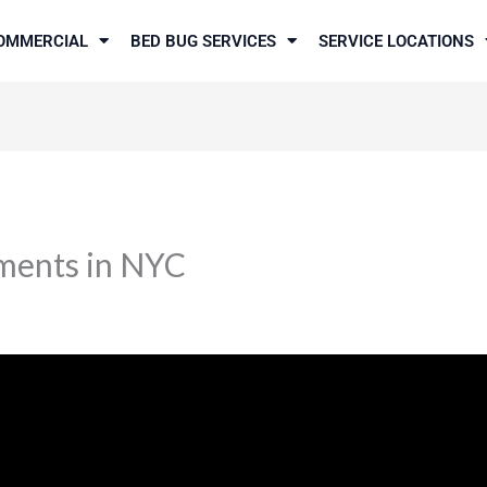
OMMERCIAL
BED BUG SERVICES
SERVICE LOCATIONS
ments in NYC