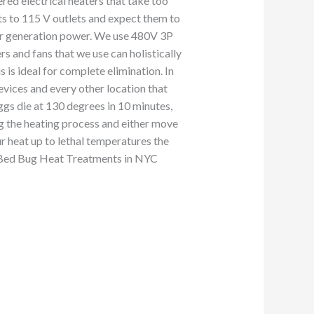
red electrical heaters that take too
ts to 115 V outlets and expect them to
our generation power. We use 480V 3P
and fans that we use can holistically
 is ideal for complete elimination. In
revices and every other location that
ggs die at 130 degrees in 10 minutes,
g the heating process and either move
ur heat up to lethal temperatures the
to Bed Bug Heat Treatments in NYC