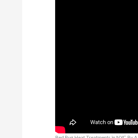
Bed Bug Heat Treatments in NYC By A3