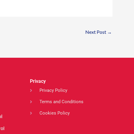
Next Post
→
Privacy
Privacy Policy
Terms and Conditions
Cookies Policy
ol
ol