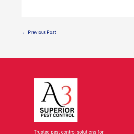
←
Previous Post
Trusted pest control solutions for