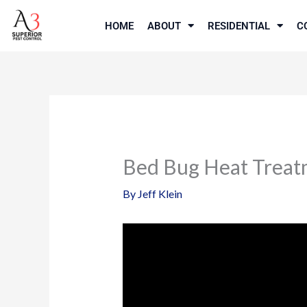
Skip
to
HOME
ABOUT
RESIDENTIAL
C
content
Bed Bug Heat Treat
By
Jeff Klein