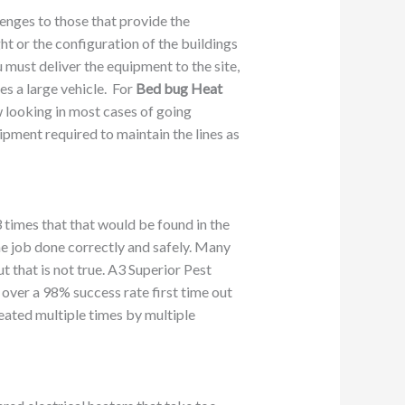
enges to those that provide the
ght or the configuration of the buildings
u must deliver the equipment to the site,
es a large vehicle. For
Bed bug Heat
w looking in most cases of going
uipment required to maintain the lines as
 times that that would be found in the
he job done correctly and safely. Many
t that is not true. A3 Superior Pest
over a 98% success rate first time out
reated multiple times by multiple