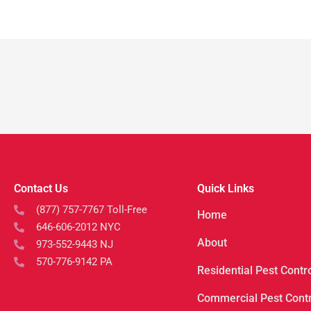
Contact Us
Quick Links
(877) 757-7767 Toll-Free
Home
646-606-2012 NYC
About
973-552-9443 NJ
570-776-9142 PA
Residential Pest Contr
Commercial Pest Contr