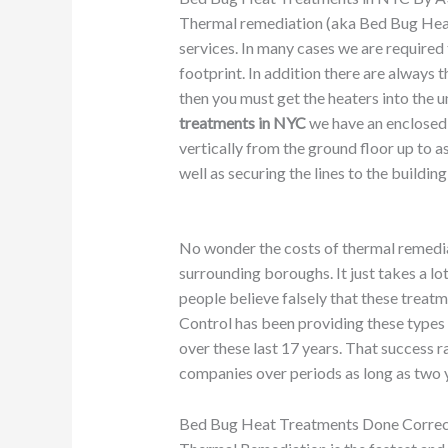
Thermal remediation (aka Bed Bug Hea
services. In many cases we are required t
footprint. In addition there are always 
then you must get the heaters into the un
treatments in NYC
we have an enclosed 
vertically from the ground floor up to as
well as securing the lines to the buildi
No wonder the costs of thermal remediat
surrounding boroughs. It just takes a l
people believe falsely that these treatm
Control has been providing these types 
over these last 17 years. That success r
companies over periods as long as two ye
Bed Bug Heat Treatments Done Corre