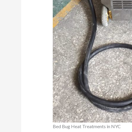
Bed Bug Heat Treatments in NYC