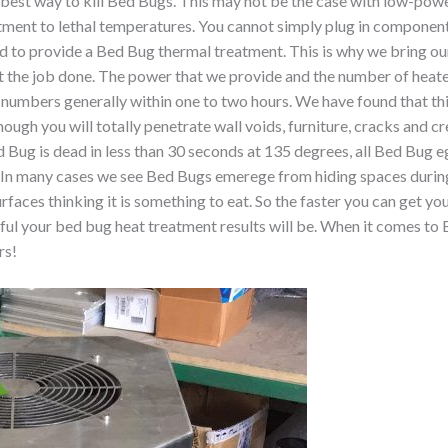
best way to kill Bed Bugs. This may not be the case with low-powe
rtment to lethal temperatures. You cannot simply plug in componen
ed to provide a Bed Bug thermal treatment. This is why we bring 
e job done. The power that we provide and the number of heaters 
 numbers generally within one to two hours. We have found that this
nough you will totally penetrate wall voids, furniture, cracks and c
 Bug is dead in less than 30 seconds at 135 degrees, all Bed Bug e
. In many cases we see Bed Bugs emerege from hiding spaces durin
rfaces thinking it is something to eat. So the faster you can get yo
sful your bed bug heat treatment results will be. When it comes 
rs!