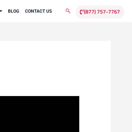
(877) 757-7767
BLOG
CONTACT US