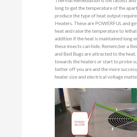
Thermal Remediation is the fastest and 
long to get the temperature of the apa
produce the type of heat output requir
Heaters. These are POWERFUL and get th
heat and raise the temperature to lethal
addition if the heat is maintained long e
these insects can hide. Remem,ber a Bed
and Bed Bugs are attracted to the heat
towards the heaters or start to probe su
better off you are and the more succes
heater size and electrical voltage matte