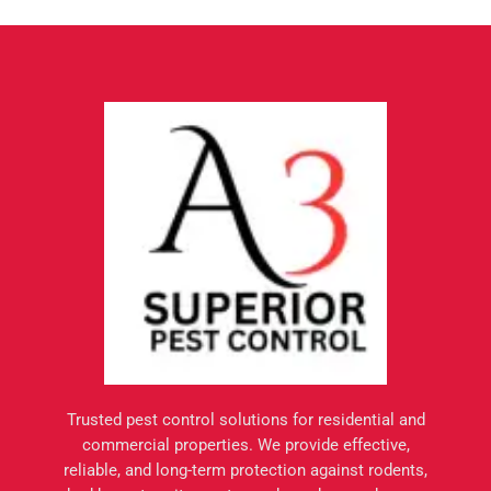
Trusted pest control solutions for residential and
commercial properties. We provide effective,
reliable, and long-term protection against rodents,