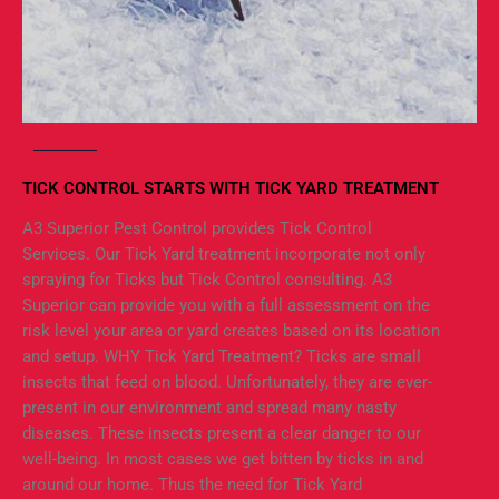
01.
TICK CONTROL STARTS WITH TICK YARD TREATMENT
A3 Superior Pest Control provides Tick Control
Services. Our Tick Yard treatment incorporate not only
spraying for Ticks but Tick Control consulting. A3
Superior can provide you with a full assessment on the
risk level your area or yard creates based on its location
and setup. WHY Tick Yard Treatment? Ticks are small
insects that feed on blood. Unfortunately, they are ever-
present in our environment and spread many nasty
diseases. These insects present a clear danger to our
well-being. In most cases we get bitten by ticks in and
around our home. Thus the need for Tick Yard