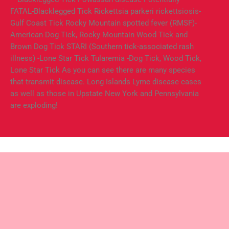
FATAL-Blacklegged Tick Rickettsia parkeri rickettsiosis-
Gulf Coast Tick Rocky Mountain spotted fever (RMSF)-
American Dog Tick, Rocky Mountain Wood Tick and
Brown Dog Tick STARI (Southern tick-associated rash
illness) -Lone Star Tick Tularemia -Dog Tick, Wood Tick,
Lone Star Tick As you can see there are many species
that transmit disease. Long Islands Lyme disease cases
as well as those in Upstate New York and Pennsylvania
are exploding!