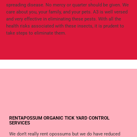
spreading disease. No mercy or quarter should be given. We
care about you, your family, and your pets. A3 is well versed
and very effective in eliminating these pests. With all the
health risks associated with these insects, it is prudent to
take steps to eliminate them.
RENTAPOSSUM ORGANIC TICK YARD CONTROL
SERVICES
We don’t really rent opossums but we do have reduced