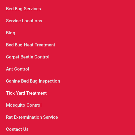
Bed Bug Services
Service Locations
Blog
Bed Bug Heat Treatment
Carpet Beetle Control
Ant Control
Canine Bed Bug Inspection
Tick Yard Treatment
Mosquito Control
Rat Extermination Service
Contact Us