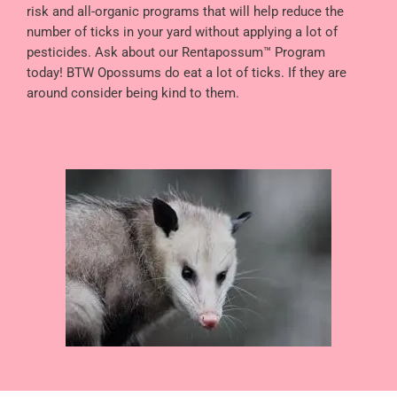
risk and all-organic programs that will help reduce the
number of ticks in your yard without applying a lot of
pesticides. Ask about our Rentapossum™ Program
today! BTW Opossums do eat a lot of ticks. If they are
around consider being kind to them.