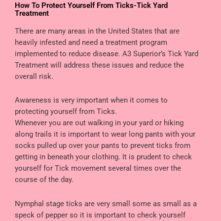
How To Protect Yourself From Ticks-Tick Yard
Treatment
There are many areas in the United States that are
heavily infested and need a treatment program
implemented to reduce disease. A3 Superior’s Tick Yard
Treatment will address these issues and reduce the
overall risk.
Awareness is very important when it comes to
protecting yourself from Ticks.
Whenever you are out walking in your yard or hiking
along trails it is important to wear long pants with your
socks pulled up over your pants to prevent ticks from
getting in beneath your clothing. It is prudent to check
yourself for Tick movement several times over the
course of the day.
Nymphal stage ticks are very small some as small as a
speck of pepper so it is important to check yourself