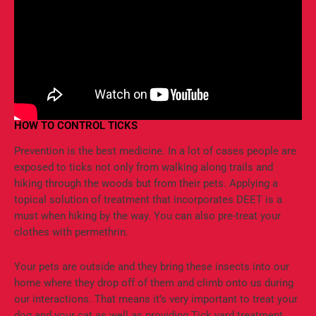
HOW TO CONTROL TICKS
Prevention is the best medicine. In a lot of cases people are
exposed to ticks not only from walking along trails and
hiking through the woods but from their pets. Applying a
topical solution of treatment that incorporates DEET is a
must when hiking by the way. You can also pre-treat your
clothes with permethrin.
Your pets are outside and they bring these insects into our
home where they drop off of them and climb onto us during
our interactions. That means it’s very important to treat your
dog and your cat as well as providing Tick yard treatment.