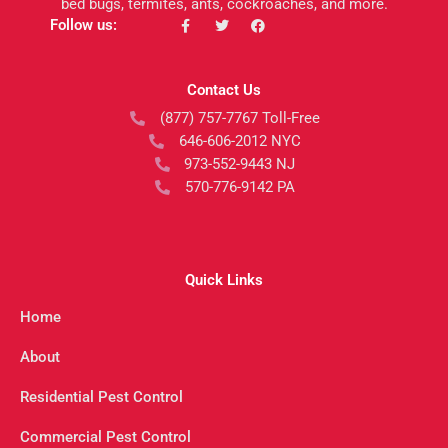
bed bugs, termites, ants, cockroaches, and more.
F
T
F
Follow us:
a
w
a
c
i
c
e
t
e
b
t
b
Contact Us
o
e
o
o
r
o
(877) 757-7767 Toll-Free
k
k
-
646-606-2012 NYC
f
973-552-9443 NJ
570-776-9142 PA
Quick Links
Home
About
Residential Pest Control
Commercial Pest Control