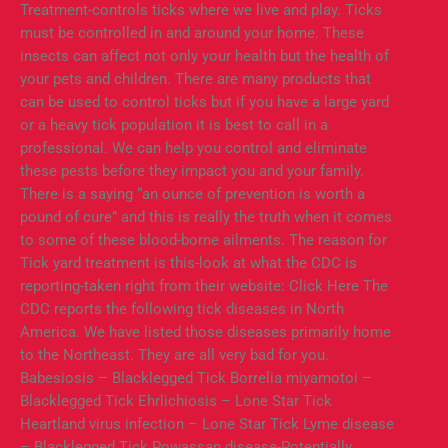
Treatment-controls ticks where we live and play. Ticks
must be controlled in and around your home. These
insects can affect not only your health but the health of
your pets and children. There are many products that
can be used to control ticks but if you have a large yard
or a heavy tick population it is best to call in a
professional. We can help you control and eliminate
these pests before they impact you and your family.
There is a saying “an ounce of prevention is worth a
pound of cure” and this is really the truth when it comes
to some of these blood-borne ailments. The reason for
Tick yard treatment is this-look at what the CDC is
reporting-taken right from their website: Click Here The
CDC reports the following tick diseases in North
America. We have listed those diseases primarily home
to the Northeast. They are all very bad for you.
Babesiosis – Blacklegged Tick Borrelia miyamotoi –
Blacklegged Tick Ehrlichiosis – Lone Star Tick
Heartland virus infection – Lone Star Tick Lyme disease
– Blacklegged Tick Powassan disease-Potentially