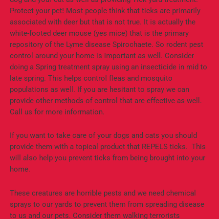
Protect your pet! Most people think that ticks are primarily
associated with deer but that is not true. It is actually the
white-footed deer mouse (yes mice) that is the primary
repository of the Lyme disease Spirochaete. So rodent pest
control around your home is important as well. Consider
doing a Spring treatment spray using an insecticide in mid to
late spring. This helps control fleas and mosquito
populations as well. If you are hesitant to spray we can
provide other methods of control that are effective as well.
Call us for more information.
If you want to take care of your dogs and cats you should
provide them with a topical product that REPELS ticks. This
will also help you prevent ticks from being brought into your
home.
These creatures are horrible pests and we need chemical
sprays to our yards to prevent them from spreading disease
to us and our pets. Consider them walking terrorists