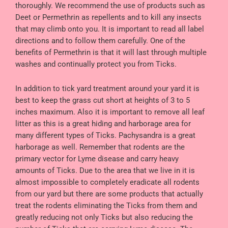
thoroughly. We recommend the use of products such as
Deet or Permethrin as repellents and to kill any insects
that may climb onto you. It is important to read all label
directions and to follow them carefully. One of the
benefits of Permethrin is that it will last through multiple
washes and continually protect you from Ticks.
In addition to tick yard treatment around your yard it is
best to keep the grass cut short at heights of 3 to 5
inches maximum. Also it is important to remove all leaf
litter as this is a great hiding and harborage area for
many different types of Ticks. Pachysandra is a great
harborage as well. Remember that rodents are the
primary vector for Lyme disease and carry heavy
amounts of Ticks. Due to the area that we live in it is
almost impossible to completely eradicate all rodents
from our yard but there are some products that actually
treat the rodents eliminating the Ticks from them and
greatly reducing not only Ticks but also reducing the