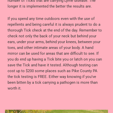
number of Ticks that are carrying Lyme disease. The
longer it is implemented the better the results are.
If you spend any time outdoors even with the use of
repellents and being careful it is always prudent to do a
thorough Tick check at the end of the day. Remember to
check not only the back of your neck but behind your
ears, under your arms, behind your knees, between your
toes, and other intimate areas of your body. A hand
mirror can be used for areas that are difficult to see. If
you do end up having a Tick bite you or latch on you can
save the Tick and have it tested. Although testing can
cost up to $200 some places such as Pike County PA
the tick testing is FREE. Either way knowing if you’ve
been bitten by a tick carrying a pathogen is more than
worth it.