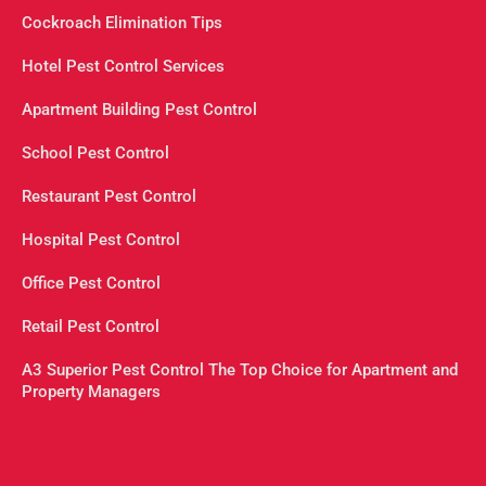
Cockroach Elimination Tips
Hotel Pest Control Services
Apartment Building Pest Control
School Pest Control
Restaurant Pest Control
Hospital Pest Control
Office Pest Control
Retail Pest Control
A3 Superior Pest Control The Top Choice for Apartment and
Property Managers