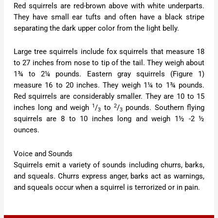
Red squirrels are red-brown above with white underparts.
They have small ear tufts and often have a black stripe
separating the dark upper color from the light belly.
Large tree squirrels include fox squirrels that measure 18
to 27 inches from nose to tip of the tail. They weigh about
1¾ to 2¼ pounds. Eastern gray squirrels (Figure 1)
measure 16 to 20 inches. They weigh 1¼ to 1¾ pounds.
Red squirrels are considerably smaller. They are 10 to 15
1
2
inches long and weigh
/
to
/
pounds. Southern flying
3
3
squirrels are 8 to 10 inches long and weigh 1½ -2 ½
ounces.
Voice and Sounds
Squirrels emit a variety of sounds including churrs, barks,
and squeals. Churrs express anger, barks act as warnings,
and squeals occur when a squirrel is terrorized or in pain.