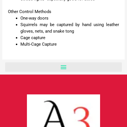
Other Control Methods
One-way doors
Squirrels may be captured by hand using leather
gloves, nets, and snake tong
Cage capture
Multi-Cage Capture