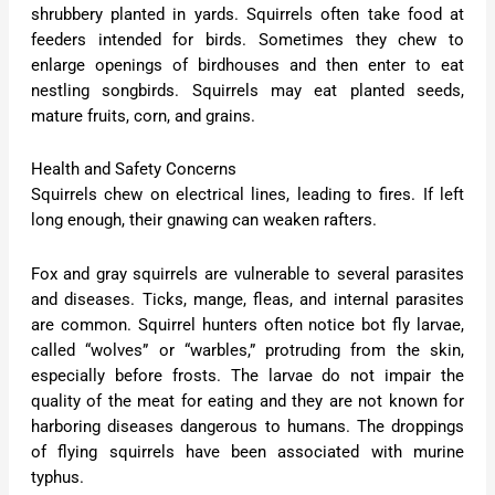
shrubbery planted in yards. Squirrels often take food at
feeders intended for birds. Sometimes they chew to
enlarge openings of birdhouses and then enter to eat
nestling songbirds. Squirrels may eat planted seeds,
mature fruits, corn, and grains.
Health and Safety Concerns
Squirrels chew on electrical lines, leading to fires. If left
long enough, their gnawing can weaken rafters.
Fox and gray squirrels are vulnerable to several parasites
and diseases. Ticks, mange, fleas, and internal parasites
are common. Squirrel hunters often notice bot fly larvae,
called “wolves” or “warbles,” protruding from the skin,
especially before frosts. The larvae do not impair the
quality of the meat for eating and they are not known for
harboring diseases dangerous to humans. The droppings
of flying squirrels have been associated with murine
typhus.