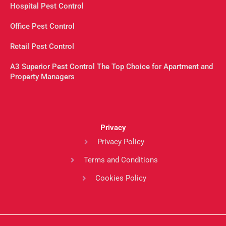
Hospital Pest Control
Office Pest Control
Retail Pest Control
A3 Superior Pest Control The Top Choice for Apartment and
Property Managers
Privacy
Privacy Policy
Terms and Conditions
Cookies Policy