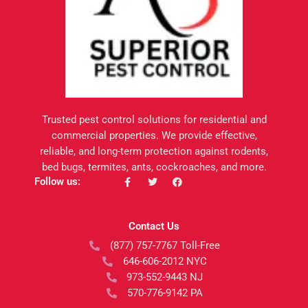
Trusted pest control solutions for residential and
commercial properties. We provide effective,
reliable, and long-term protection against rodents,
bed bugs, termites, ants, cockroaches, and more.
F
T
F
Follow us:
a
w
a
c
i
c
e
t
e
b
t
b
Contact Us
o
e
o
o
r
o
(877) 757-7767 Toll-Free
k
k
-
646-606-2012 NYC
f
973-552-9443 NJ
570-776-9142 PA