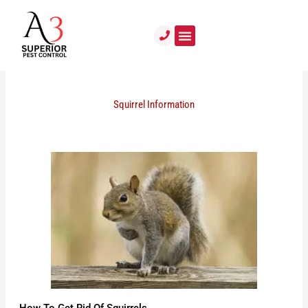
Skip
to
content
Squirrel Information