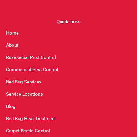
Quick Links
Home
About
Residential Pest Control
Commercial Pest Control
Bed Bug Services
Service Locations
Blog
Bed Bug Heat Treatment
Carpet Beetle Control