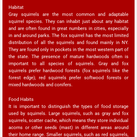
Habitat
Gray squirrels are the most common and adaptable
squirrel species. They can inhabit just about any habitat
and are often found in great numbers in cities, especially
in and around parks. The fox squirrel has the most limited
distribution of all the squirrels and found mainly in NY.
They are found only in pockets in the most western part of
the state. The presence of mature hardwoods often is
important to all species of squirrels. Gray and fox
squirrels prefer hardwood forests (fox squirrels like the
forest edge); red squirrels prefer softwood forests or
mixed hardwoods and conifers.
Food Habits
It is important to distinguish the types of food storage
used by squirrels. Large squirrels, such as gray and fox
squirrels, scatter cache, which means they store individual
acorns or other seeds (mast) in different areas around
their home range. Smaller squirrels, such as red squirrels,