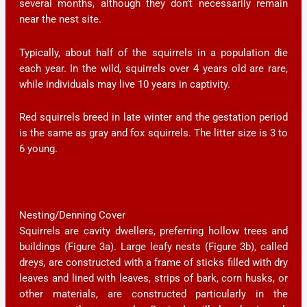
several months, although they don’t necessarily remain
near the nest site.
Typically, about half of the squirrels in a population die
each year. In the wild, squirrels over 4 years old are rare,
while individuals may live 10 years in captivity.
Red squirrels breed in late winter and the gestation period
is the same as gray and fox squirrels. The litter size is 3 to
6 young.
Nesting/Denning Cover
Squirrels are cavity dwellers, preferring hollow trees and
buildings (Figure 3a). Large leafy nests (Figure 3b), called
dreys
,
are constructed with a frame of sticks filled with dry
leaves and lined with leaves, strips of bark, corn husks, or
other materials, are constructed particularly in the