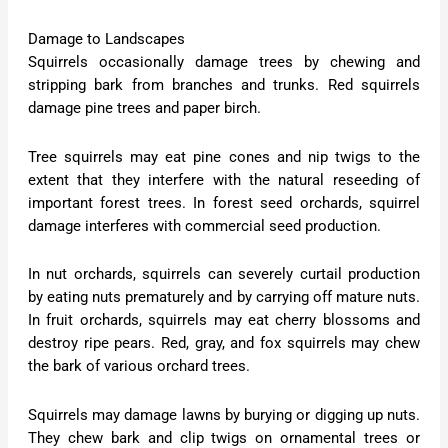
Damage to Landscapes
Squirrels occasionally damage trees by chewing and
stripping bark from branches and trunks. Red squirrels
damage pine trees and paper birch.
Tree squirrels may eat pine cones and nip twigs to the
extent that they interfere with the natural reseeding of
important forest trees. In forest seed orchards, squirrel
damage interferes with commercial seed production.
In nut orchards, squirrels can severely curtail production
by eating nuts prematurely and by carrying off mature nuts.
In fruit orchards, squirrels may eat cherry blossoms and
destroy ripe pears. Red, gray, and fox squirrels may chew
the bark of various orchard trees.
Squirrels may damage lawns by burying or digging up nuts.
They chew bark and clip twigs on ornamental trees or