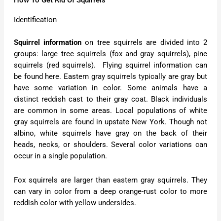
How To Get Rid Of Squirrels
Identification
Squirrel information
on tree squirrels are divided into 2
groups: large tree squirrels (fox and gray squirrels), pine
squirrels (red squirrels). Flying squirrel information can
be found here. Eastern gray squirrels typically are gray but
have some variation in color. Some animals have a
distinct reddish cast to their gray coat. Black individuals
are common in some areas. Local populations of white
gray squirrels are found in upstate New York. Though not
albino, white squirrels have gray on the back of their
heads, necks, or shoulders. Several color variations can
occur in a single population.
Fox squirrels are larger than eastern gray squirrels. They
can vary in color from a deep orange-rust color to more
reddish color with yellow undersides.