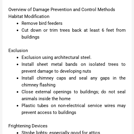
Overview of Damage Prevention and Control Methods
Habitat Modification
Remove bird feeders
Cut down or trim trees back at least 6 feet from
buildings
Exclusion
Exclusion using architectural steel.
Install sheet metal bands on isolated trees to
prevent damage to developing nuts
Install chimney caps and seal any gaps in the
chimney flashing
Close external openings to buildings; do not seal
animals inside the home
Plastic tubes on non-electrical service wires may
prevent access to buildings
Frightening Devices
Strobe lights- especially good for attics