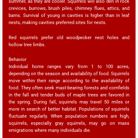
summer, as they are cooler. Squirrels will also den in rock
crevices, burrows, brush piles, chimney flues, attics, and
barns. Survival of young in cavities is higher than in leaf
nests, making cavities preferred sites for nests.
Red squirrels prefer old woodpecker nest holes and
hollow tree limbs.
Behavior
Individual home ranges vary from 1 to 100 acres,
depending on the season and availability of food. Squirrels
move within their range according to the availability of
food. They often seek mast-bearing forests and cornfields
in the fall and tender buds of maple trees are favored in
the spring. During fall, squirrels may travel 50 miles or
more in search of better habitat. Populations of squirrels
fluctuate regularly. When population numbers are high,
squirrels, especially gray squirrels, may go on mass
emigrations where many individuals die.