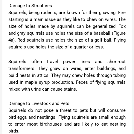
Damage to Structures
Squirrels, being rodents, are known for their gnawing. Fire
starting is a main issue as they like to chew on wires. The
size of holes made by squirrels can be generalized. Fox
and gray squirrels use holes the size of a baseball (Figure
4a). Red squirrels use holes the size of a golf ball. Flying
squirrels use holes the size of a quarter or less.
Squirrels often travel power lines and short-out
transformers. They gnaw on wires, enter buildings, and
build nests in attics. They may chew holes through tubing
used in maple syrup production. Feces of flying squirrels
mixed with urine can cause stains.
Damage to Livestock and Pets
Squirrels do not pose a threat to pets but will consume
bird eggs and nestlings. Flying squirrels are small enough
to enter most birdhouses and are likely to eat nestling
birds.