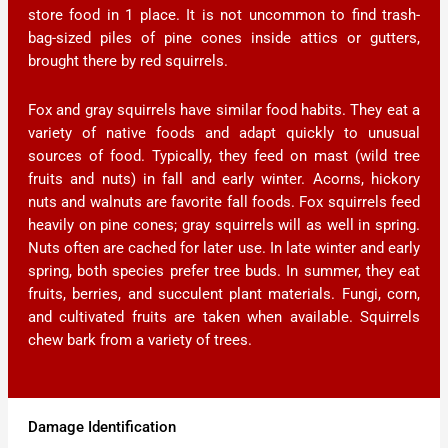
store food in 1 place. It is not uncommon to find trash-
bag-sized piles of pine cones inside attics or gutters,
brought there by red squirrels.
Fox and gray squirrels have similar food habits. They eat a
variety of native foods and adapt quickly to unusual
sources of food. Typically, they feed on mast (wild tree
fruits and nuts) in fall and early winter. Acorns, hickory
nuts and walnuts are favorite fall foods. Fox squirrels feed
heavily on pine cones; gray squirrels will as well in spring.
Nuts often are cached for later use. In late winter and early
spring, both species prefer tree buds. In summer, they eat
fruits, berries, and succulent plant materials. Fungi, corn,
and cultivated fruits are taken when available. Squirrels
chew bark from a variety of trees.
Damage Identification