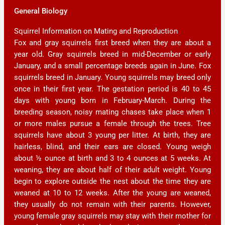
General Biology
Squirrel Information on Mating and Reproduction
Fox and gray squirrels first breed when they are about a
year old. Gray squirrels breed in mid-December or early
January, and a small percentage breeds again in June. Fox
squirrels breed in January. Young squirrels may breed only
once in their first year. The gestation period is 40 to 45
days with young born in February-March. During the
breeding season, noisy mating chases take place when 1
or more males pursue a female through the trees. Tree
squirrels have about 3 young per litter. At birth, they are
hairless, blind, and their ears are closed. Young weigh
about ½ ounce at birth and 3 to 4 ounces at 5 weeks. At
weaning, they are about half of their adult weight. Young
begin to explore outside the nest about the time they are
weaned at 10 to 12 weeks. After the young are weaned,
they usually do not remain with their parents. However,
young female gray squirrels may stay with their mother for