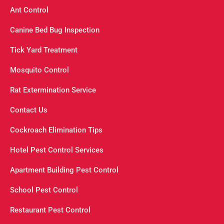
Ant Control
Canine Bed Bug Inspection
Tick Yard Treatment
Mosquito Control
Rat Extermination Service
Contact Us
Cockroach Elimination Tips
Hotel Pest Control Services
Apartment Building Pest Control
School Pest Control
Restaurant Pest Control